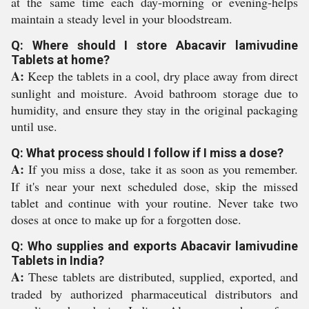
at the same time each day-morning or evening-helps
maintain a steady level in your bloodstream.
Q: Where should I store Abacavir lamivudine
Tablets at home?
A:
Keep the tablets in a cool, dry place away from direct
sunlight and moisture. Avoid bathroom storage due to
humidity, and ensure they stay in the original packaging
until use.
Q: What process should I follow if I miss a dose?
A:
If you miss a dose, take it as soon as you remember.
If it's near your next scheduled dose, skip the missed
tablet and continue with your routine. Never take two
doses at once to make up for a forgotten dose.
Q: Who supplies and exports Abacavir lamivudine
Tablets in India?
A:
These tablets are distributed, supplied, exported, and
traded by authorized pharmaceutical distributors and