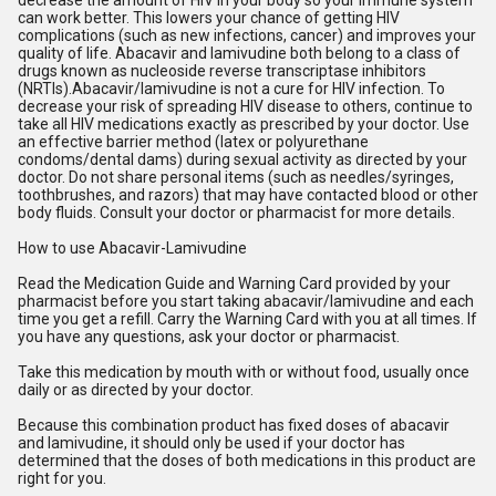
decrease the amount of HIV in your body so your immune system
can work better. This lowers your chance of getting HIV
complications (such as new infections, cancer) and improves your
quality of life. Abacavir and lamivudine both belong to a class of
drugs known as nucleoside reverse transcriptase inhibitors
(NRTIs).Abacavir/lamivudine is not a cure for HIV infection. To
decrease your risk of spreading HIV disease to others, continue to
take all HIV medications exactly as prescribed by your doctor. Use
an effective barrier method (latex or polyurethane
condoms/dental dams) during sexual activity as directed by your
doctor. Do not share personal items (such as needles/syringes,
toothbrushes, and razors) that may have contacted blood or other
body fluids. Consult your doctor or pharmacist for more details.
How to use Abacavir-Lamivudine
Read the Medication Guide and Warning Card provided by your
pharmacist before you start taking abacavir/lamivudine and each
time you get a refill. Carry the Warning Card with you at all times. If
you have any questions, ask your doctor or pharmacist.
Take this medication by mouth with or without food, usually once
daily or as directed by your doctor.
Because this combination product has fixed doses of abacavir
and lamivudine, it should only be used if your doctor has
determined that the doses of both medications in this product are
right for you.