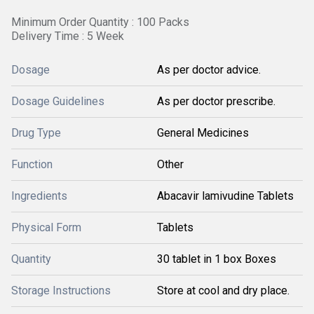
Minimum Order Quantity : 100 Packs
Delivery Time : 5 Week
Dosage
As per doctor advice.
Dosage Guidelines
As per doctor prescribe.
Drug Type
General Medicines
Function
Other
Ingredients
Abacavir lamivudine Tablets
Physical Form
Tablets
Quantity
30 tablet in 1 box Boxes
Storage Instructions
Store at cool and dry place.