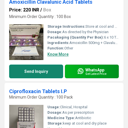
Amoxicillin Clavalunic Acid Tablets
Price: 220 INR
/
Box
Minimum Order Quantity : 100 Box
Storage Instructions:
Store at cool and dry place.
Dosage:
As directed by the Physician
Pacakaging (Quantity Per Box):
6 x 10 Tablets
Ingredients:
Amoxicillin 500mg + Clavalunic acid 125mg F.C.Tablets
Function:
Other
Know More
WhatsApp
Send Inquiry
Get Latest Price
Ciprofloxacin Tablets I.P
Minimum Order Quantity : 100 Pack
Usage:
Clinical, Hospital
Dosage:
As per prescription
Medicine Type:
Antibiotic
Storage:
keep at cool and dry place