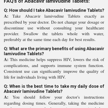
FAQ's of Abacavir lamivudine Tablets:
Q: How should I take Abacavir lamivudine Tablets?
A:
Take Abacavir lamivudine Tablets exactly as
prescribed by your doctor. Do not change your dosage or
discontinue use without consulting your healthcare
provider. Swallow the tablets whole with water,
preferably at the same time each day for best results.
Q: What are the primary benefits of using Abacavir
lamivudine Tablets?
A:
This medicine helps suppress HIV, lowers the risk of
complications, and supports immune system function.
Consistent use can significantly improve the quality of
life for individuals living with HIV.
Q: When is the best time to take my daily dose of
Abacavir lamivudine Tablets?
A:
You should follow your doctor's instructions
regarding dosing times. Generally, taking the medicine