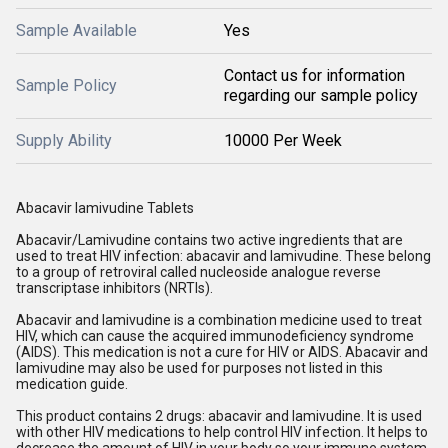
Sample Available
Yes
Contact us for information
Sample Policy
regarding our sample policy
Supply Ability
10000 Per Week
Abacavir lamivudine Tablets
Abacavir/Lamivudine contains two active ingredients that are
used to treat HIV infection: abacavir and lamivudine. These belong
to a group of retroviral called nucleoside analogue reverse
transcriptase inhibitors (NRTIs).
Abacavir and lamivudine is a combination medicine used to treat
HIV, which can cause the acquired immunodeficiency syndrome
(AIDS). This medication is not a cure for HIV or AIDS. Abacavir and
lamivudine may also be used for purposes not listed in this
medication guide.
This product contains 2 drugs: abacavir and lamivudine. It is used
with other HIV medications to help control HIV infection. It helps to