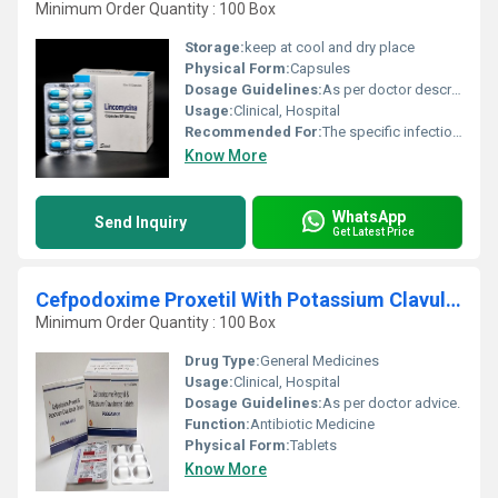
Minimum Order Quantity : 100 Box
Storage:
keep at cool and dry place
Physical Form:
Capsules
Dosage Guidelines:
As per doctor describe
Usage:
Clinical, Hospital
Recommended For:
The specific infections for which Lincocin is used include ear, throat and lung infections, skin infections bone and joint infections; and infections of the blood.
Know More
WhatsApp
Send Inquiry
Get Latest Price
Cefpodoxime Proxetil With Potassium Clavulanate Tablets
Minimum Order Quantity : 100 Box
Drug Type:
General Medicines
Usage:
Clinical, Hospital
Dosage Guidelines:
As per doctor advice.
Function:
Antibiotic Medicine
Physical Form:
Tablets
Know More