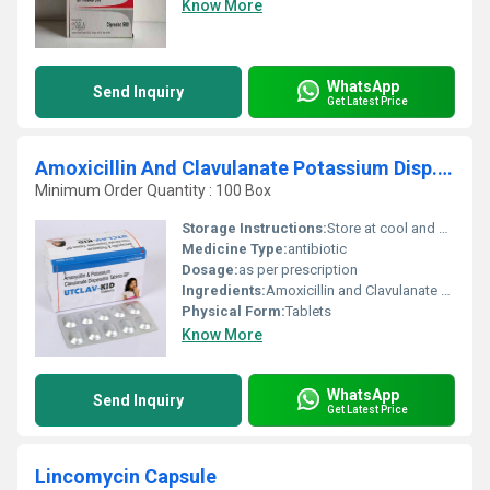
Know More
WhatsApp
Send Inquiry
Get Latest Price
Amoxicillin And Clavulanate Potassium Disp. Tablets
Minimum Order Quantity : 100 Box
Storage Instructions:
Store at cool and dry place.
Medicine Type:
antibiotic
Dosage:
as per prescription
Ingredients:
Amoxicillin and Clavulanate Potassium Disp. Tablets 200 mg. + 28 mg.
Physical Form:
Tablets
Know More
WhatsApp
Send Inquiry
Get Latest Price
Lincomycin Capsule