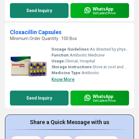
WhatsApp
Send Inquiry
Get Latest Price
Cloxacillin Capsules
Minimum Order Quantity : 100 Box
Dosage Guidelines:
As directed by physician
Function:
Antibiotic Medicine
Usage:
Clinical, Hospital
Storage Instructions:
Store at cool and dry place.
Medicine Type:
Antibiotic
Know More
WhatsApp
Send Inquiry
Get Latest Price
Share a Quick Message with us