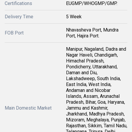
Certifications
EUGMP/WHOGMP/GMP.
Delivery Time
5 Week
Nhavasheva Port, Mundra
FOB Port
Port, Hajira Port.
Manipur, Nagaland, Dadra and
Nagar Haveli, Chandigarh,
Himachal Pradesh,
Pondicherry, Uttarakhand,
Daman and Diu,
Lakshadweep, South India,
East India, West India,
Andaman and Nicobar
Islands, Assam, Arunachal
Pradesh, Bihar, Goa, Haryana,
Main Domestic Market
Jammu and Kashmir,
Jharkhand, Madhya Pradesh,
Mizoram, Meghalaya, Punjab,
Rajasthan, Sikkim, Tamil Nadu,
Telangana, Tripura, Delhi,