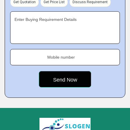
Get Quotation
Get Price List
Discuss Requirement
Enter Buying Requirement Details
Mobile number