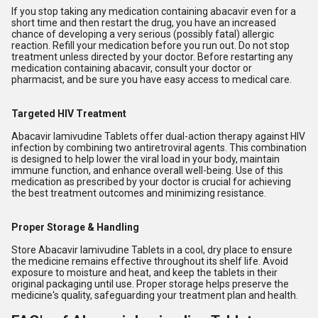
If you stop taking any medication containing abacavir even for a
short time and then restart the drug, you have an increased
chance of developing a very serious (possibly fatal) allergic
reaction. Refill your medication before you run out. Do not stop
treatment unless directed by your doctor. Before restarting any
medication containing abacavir, consult your doctor or
pharmacist, and be sure you have easy access to medical care.
Targeted HIV Treatment
Abacavir lamivudine Tablets offer dual-action therapy against HIV
infection by combining two antiretroviral agents. This combination
is designed to help lower the viral load in your body, maintain
immune function, and enhance overall well-being. Use of this
medication as prescribed by your doctor is crucial for achieving
the best treatment outcomes and minimizing resistance.
Proper Storage & Handling
Store Abacavir lamivudine Tablets in a cool, dry place to ensure
the medicine remains effective throughout its shelf life. Avoid
exposure to moisture and heat, and keep the tablets in their
original packaging until use. Proper storage helps preserve the
medicine's quality, safeguarding your treatment plan and health.