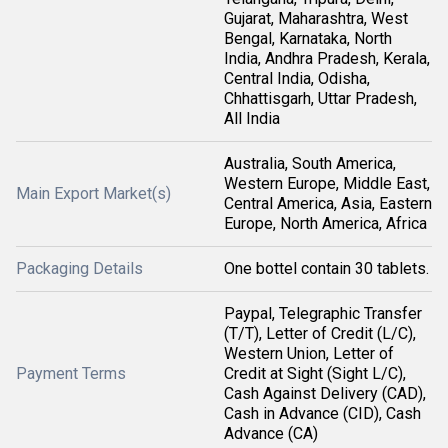
Gujarat, Maharashtra, West
Bengal, Karnataka, North
India, Andhra Pradesh, Kerala,
Central India, Odisha,
Chhattisgarh, Uttar Pradesh,
All India
Australia, South America,
Western Europe, Middle East,
Main Export Market(s)
Central America, Asia, Eastern
Europe, North America, Africa
Packaging Details
One bottel contain 30 tablets.
Paypal, Telegraphic Transfer
(T/T), Letter of Credit (L/C),
Western Union, Letter of
Payment Terms
Credit at Sight (Sight L/C),
Cash Against Delivery (CAD),
Cash in Advance (CID), Cash
Advance (CA)