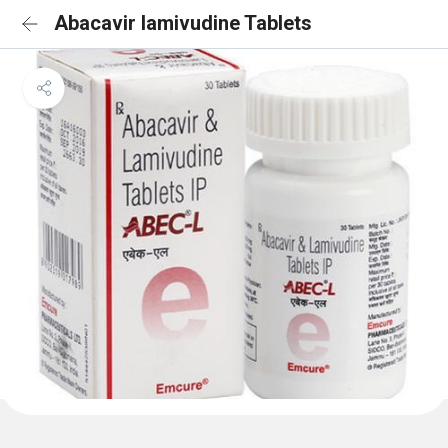
Abacavir lamivudine Tablets