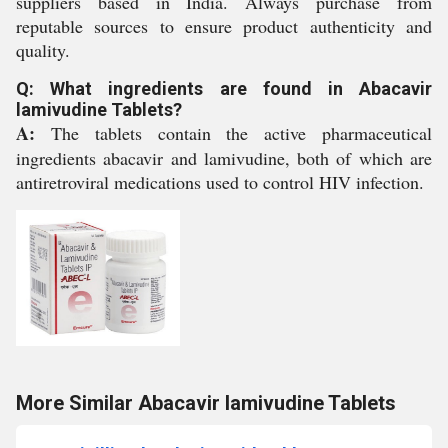
suppliers based in India. Always purchase from
reputable sources to ensure product authenticity and
quality.
Q: What ingredients are found in Abacavir
lamivudine Tablets?
A:
The tablets contain the active pharmaceutical
ingredients abacavir and lamivudine, both of which are
antiretroviral medications used to control HIV infection.
More Similar Abacavir lamivudine Tablets