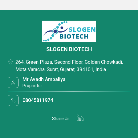
SLOGEN BIOTECH
264, Green Plaza, Second Floor, Golden Chowkadi,
Mota Varacha, Surat, Gujarat, 394101, India
Mr Avadh Ambaliya
Proprietor
08045811974
Share Us