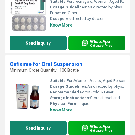
Suitable For:
Teenagers, Women, Aged Person
Dosage Guidelines:
As directed by physician.
Function:
Other
Dosage:
As directed by doctor.
Know More
WhatsApp
Send Inquiry
Get Latest Price
Cefixime for Oral Suspension
Minimum Order Quantity : 100 Bottle
Suitable For:
Women, Adults, Aged Person
Dosage Guidelines:
As directed by physician.
Recommended For:
In Cold & Fever.
Storage Instructions:
Store at cool and dry place.
Physical Form:
Liquid
Know More
WhatsApp
Send Inquiry
Get Latest Price