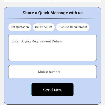
Share a Quick Message with us
Get Quotation
Get Price List
Discuss Requirement
Enter Buying Requirement Details
Mobile number