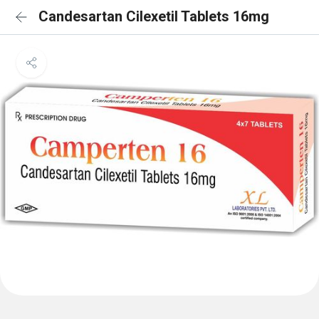
Candesartan Cilexetil Tablets 16mg