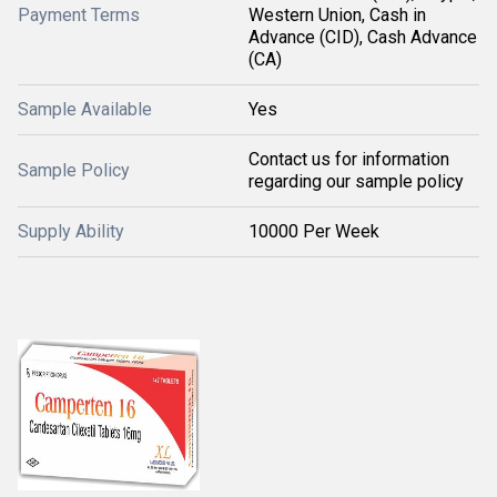
Payment Terms
Western Union, Cash in
Advance (CID), Cash Advance
(CA)
Sample Available
Yes
Contact us for information
Sample Policy
regarding our sample policy
Supply Ability
10000 Per Week