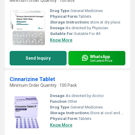
Minimum Order Quantity : 100 Box
Drug Type:
General Medicines
Physical Form:
Tablets
Storage Instructions:
store at dry place
Dosage:
As directed by Physician.
Suitable For:
Suitable For All
Know More
WhatsApp
Send Inquiry
Get Latest Price
Cinnarizine Tablet
Minimum Order Quantity : 100 Pack
Dosage:
As directed by doctor.
Function:
Other
Drug Type:
General Medicines
Storage Instructions:
Store at cool and dry place.
Physical Form:
Tablets
Know More