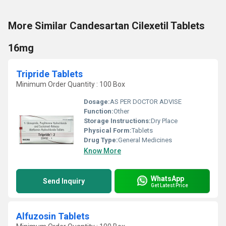
More Similar Candesartan Cilexetil Tablets
16mg
Tripride Tablets
Minimum Order Quantity : 100 Box
Dosage:
AS PER DOCTOR ADVISE
Function:
Other
Storage Instructions:
Dry Place
Physical Form:
Tablets
Drug Type:
General Medicines
Know More
WhatsApp
Send Inquiry
Get Latest Price
Alfuzosin Tablets