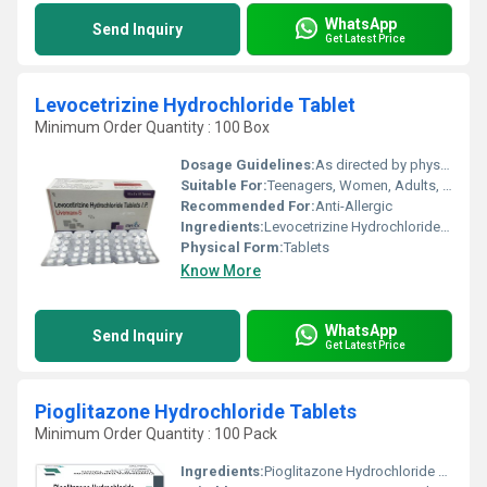
WhatsApp
Send Inquiry
Get Latest Price
Levocetrizine Hydrochloride Tablet
Minimum Order Quantity : 100 Box
Dosage Guidelines:
As directed by physician.
Suitable For:
Teenagers, Women, Adults, Aged Person, Suitable For All, Children
Recommended For:
Anti-Allergic
Ingredients:
Levocetrizine Hydrochloride Tablet
Physical Form:
Tablets
Know More
WhatsApp
Send Inquiry
Get Latest Price
Pioglitazone Hydrochloride Tablets
Minimum Order Quantity : 100 Pack
Ingredients:
Pioglitazone Hydrochloride Tablets 15 mg