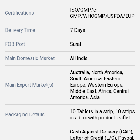
ISO/GMP/c-
Certifications
GMP/WHOGMP/USFDA/EUP
Delivery Time
7 Days
FOB Port
Surat
Main Domestic Market
All India
Australia, North America,
South America, Eastern
Main Export Market(s)
Europe, Western Europe,
Middle East, Africa, Central
America, Asia
10 Tablets in a strip, 10 strips
Packaging Details
in a box with product leaflet
Cash Against Delivery (CAD),
Letter of Credit (L/C), Paypal,