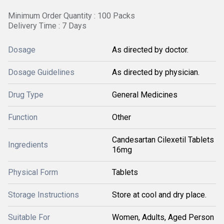
Minimum Order Quantity : 100 Packs
Delivery Time : 7 Days
Dosage
As directed by doctor.
Dosage Guidelines
As directed by physician.
Drug Type
General Medicines
Function
Other
Candesartan Cilexetil Tablets
Ingredients
16mg
Physical Form
Tablets
Storage Instructions
Store at cool and dry place.
Suitable For
Women, Adults, Aged Person