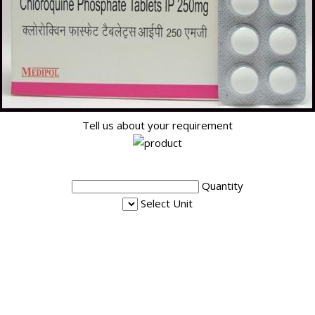
Tell us about your requirement
Quantity
Select Unit