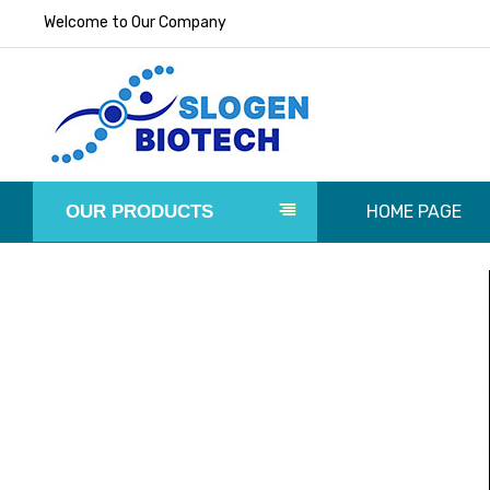
Welcome to Our Company
OUR PRODUCTS
HOME PAGE