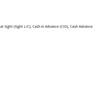
 at Sight (Sight L/C), Cash in Advance (CID), Cash Advance