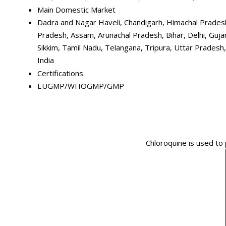
Main Domestic Market
Dadra and Nagar Haveli, Chandigarh, Himachal Pradesh
Pradesh, Assam, Arunachal Pradesh, Bihar, Delhi, Guj
Sikkim, Tamil Nadu, Telangana, Tripura, Uttar Pradesh
India
Certifications
EUGMP/WHOGMP/GMP
Chloroquine is used to