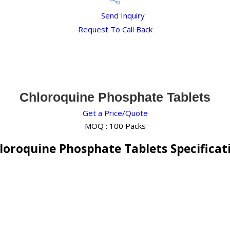
Send Inquiry
Request To Call Back
Chloroquine Phosphate Tablets
Get a Price/Quote
MOQ :
100 Packs
loroquine Phosphate Tablets Specificat