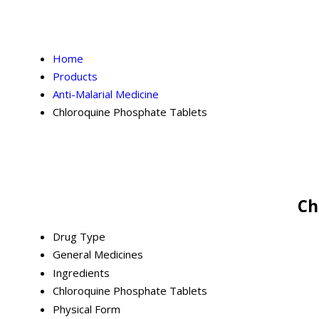
Home
Products
Anti-Malarial Medicine
Chloroquine Phosphate Tablets
Ch
Drug Type
General Medicines
Ingredients
Chloroquine Phosphate Tablets
Physical Form