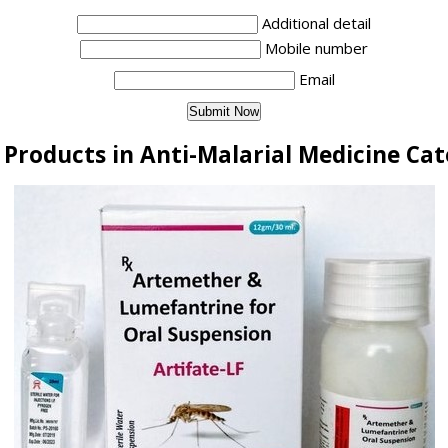
Additional detail
Mobile number
Email
Products in Anti-Malarial Medicine Ca