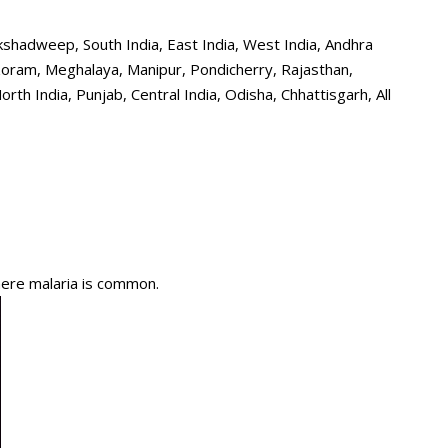
shadweep, South India, East India, West India, Andhra
zoram, Meghalaya, Manipur, Pondicherry, Rajasthan,
h India, Punjab, Central India, Odisha, Chhattisgarh, All
here malaria is common.