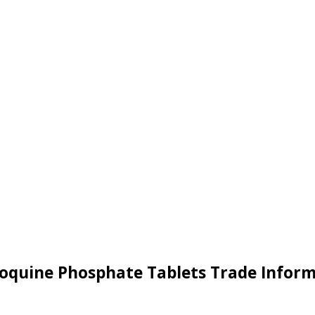
oquine Phosphate Tablets Trade Infor