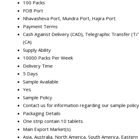
100 Packs
FOB Port
Nhavasheva Port, Mundra Port, Hajira Port.
Payment Terms
Cash Against Delivery (CAD), Telegraphic Transfer (T/T)
(CA)
Supply Ability
10000 Packs Per Week
Delivery Time
5 Days
Sample Available
Yes
Sample Policy
Contact us for information regarding our sample policy
Packaging Details
One strip contain 10 tablets.
Main Export Market(s)
Asia, Australia, North America, South America, Easter