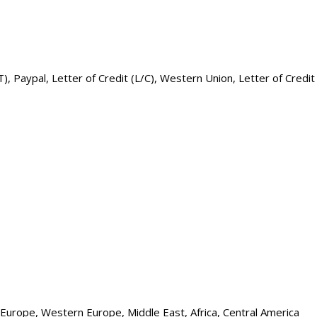
, Paypal, Letter of Credit (L/C), Western Union, Letter of Credit
n Europe, Western Europe, Middle East, Africa, Central America