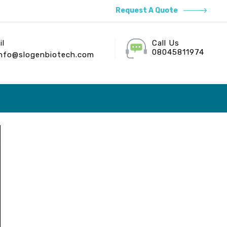
Request A Quote
il
Call Us
08045811974
info@slogenbiotech.com