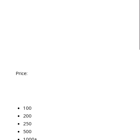
Price:
50
100
200
250
500
1000+