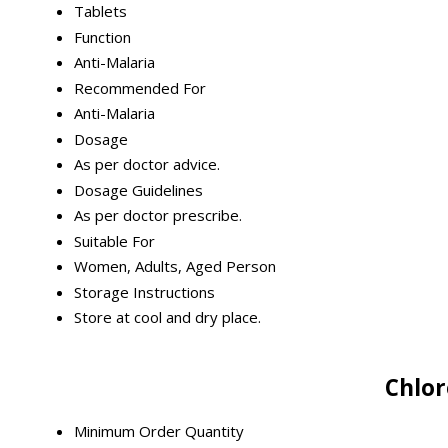
Tablets
Function
Anti-Malaria
Recommended For
Anti-Malaria
Dosage
As per doctor advice.
Dosage Guidelines
As per doctor prescribe.
Suitable For
Women, Adults, Aged Person
Storage Instructions
Store at cool and dry place.
Chlor
Minimum Order Quantity