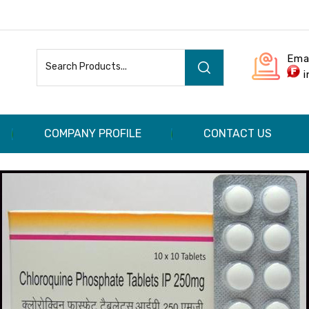
Ema
COMPANY PROFILE
CONTACT US