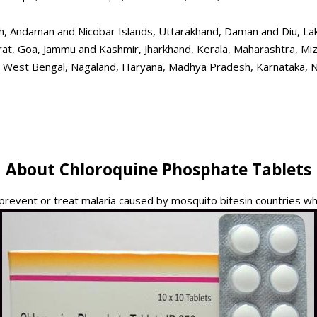
, Andaman and Nicobar Islands, Uttarakhand, Daman and Diu, Lak
arat, Goa, Jammu and Kashmir, Jharkhand, Kerala, Maharashtra, Mi
, West Bengal, Nagaland, Haryana, Madhya Pradesh, Karnataka, Nort
About Chloroquine Phosphate Tablets
 prevent or treat malaria caused by mosquito bitesin countries w