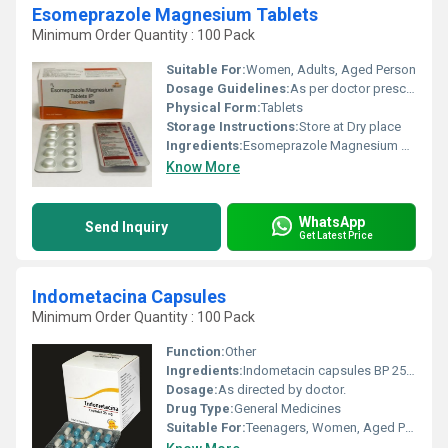
Esomeprazole Magnesium Tablets
Minimum Order Quantity : 100 Pack
Suitable For:
Women, Adults, Aged Person
Dosage Guidelines:
As per doctor prescribe.
Physical Form:
Tablets
Storage Instructions:
Store at Dry place
Ingredients:
Esomeprazole Magnesium 40 mg Tablets
Know More
WhatsApp
Send Inquiry
Get Latest Price
Indometacina Capsules
Minimum Order Quantity : 100 Pack
Function:
Other
Ingredients:
Indometacin capsules BP 25mg
Dosage:
As directed by doctor.
Drug Type:
General Medicines
Suitable For:
Teenagers, Women, Aged Person