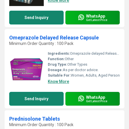
Know More
WhatsApp
Send Inquiry
Get Latest Price
Omeprazole Delayed Release Capsule
Minimum Order Quantity : 100 Pack
Ingredients:
Omeprazole delayed Release Capsule USP 20mg
Function:
Other
Drug Type:
Other Types
Dosage:
As per doctor advice.
Suitable For:
Women, Adults, Aged Person
Know More
WhatsApp
Send Inquiry
Get Latest Price
Prednisolone Tablets
Minimum Order Quantity : 100 Pack