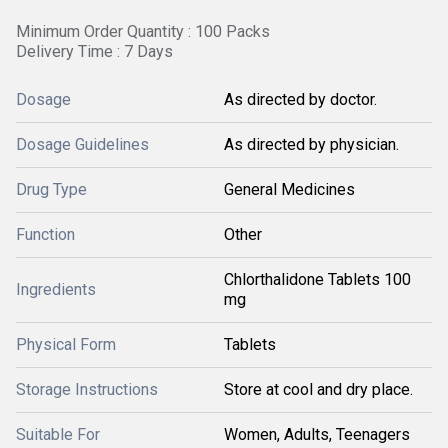
Minimum Order Quantity : 100 Packs
Delivery Time : 7 Days
Dosage
As directed by doctor.
Dosage Guidelines
As directed by physician.
Drug Type
General Medicines
Function
Other
Chlorthalidone Tablets 100
Ingredients
mg
Physical Form
Tablets
Storage Instructions
Store at cool and dry place.
Suitable For
Women, Adults, Teenagers