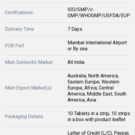
ISO/GMP/c-
Certifications
GMP/WHOGMP/USFDA/EUP
Delivery Time
7 Days
Mumbai International Airport
FOB Port
or By sea.
Main Domestic Market
All India
Australia, North America,
Eastern Europe, Western
Main Export Market(s)
Europe, Africa, Central
America, Middle East, South
America, Asia
10 Tablets in a strip, 10 strips
Packaging Details
in a box with product leaflet
Letter of Credit (L/C), Paypal,