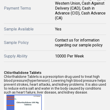
Western Union, Cash Against
Payment Terms
Delivery (CAD), Cash in
Advance (CID), Cash Advance
(CA)
Sample Available
Yes
Contact us for information
Sample Policy
regarding our sample policy
Supply Ability
10000 Per Week
Chlorthalidone Tablets
Chlorthalidone Tablets is a prescription drug used to treat high
blood pressure(hypertension). Lowering high blood pressure helps
prevent strokes, heart attacks, and kidney problems. It is also used
to reduce extra salt and water in the body caused by conditions
such as heart failure, liver disease, and kidney disease.