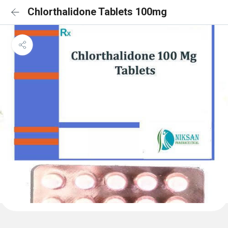
Chlorthalidone Tablets 100mg