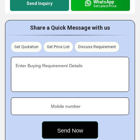
WhatsApp
Send Inquiry
Get Latest Price
Share a Quick Message with us
Get Quotation
Get Price List
Discuss Requirement
Enter Buying Requirement Details
Mobile number