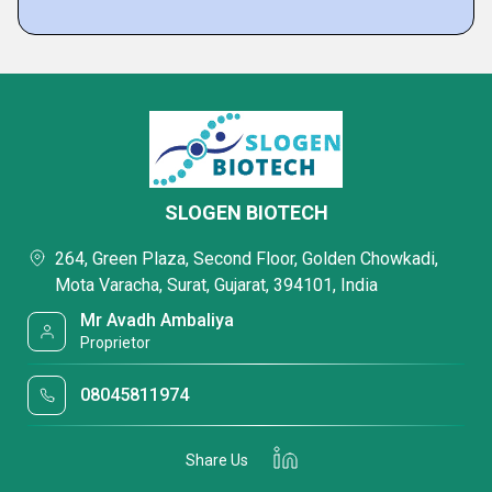
SLOGEN BIOTECH
264, Green Plaza, Second Floor, Golden Chowkadi,
Mota Varacha, Surat, Gujarat, 394101, India
Mr Avadh Ambaliya
Proprietor
08045811974
Share Us