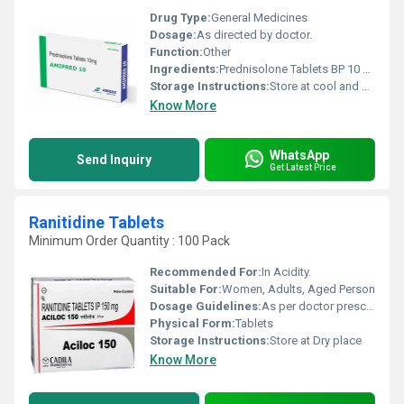
Drug Type:
General Medicines
Dosage:
As directed by doctor.
Function:
Other
Ingredients:
Prednisolone Tablets BP 10 mg
Storage Instructions:
Store at cool and dry place.
Know More
WhatsApp
Send Inquiry
Get Latest Price
Ranitidine Tablets
Minimum Order Quantity : 100 Pack
Recommended For:
In Acidity.
Suitable For:
Women, Adults, Aged Person
Dosage Guidelines:
As per doctor prescribe.
Physical Form:
Tablets
Storage Instructions:
Store at Dry place
Know More