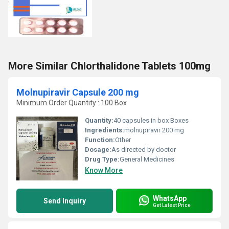
More Similar Chlorthalidone Tablets 100mg
Molnupiravir Capsule 200 mg
Minimum Order Quantity : 100 Box
Quantity:
40 capsules in box Boxes
Ingredients:
molnupiravir 200 mg
Function:
Other
Dosage:
As directed by doctor
Drug Type:
General Medicines
Know More
WhatsApp
Send Inquiry
Get Latest Price