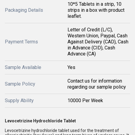
10*5 Tablets in a strip, 10
Packaging Details
strips in a box with product
leaflet.
Letter of Credit (L/C),
Western Union, Paypal, Cash
Payment Terms
Against Delivery (CAD), Cash
in Advance (CID), Cash
Advance (CA)
Sample Available
Yes
Contact us for information
Sample Policy
regarding our sample policy
Supply Ability
10000 Per Week
Levocetrizine Hydrochloride Tablet
Levocetrizine hydrochloride tablet used for the treatment of