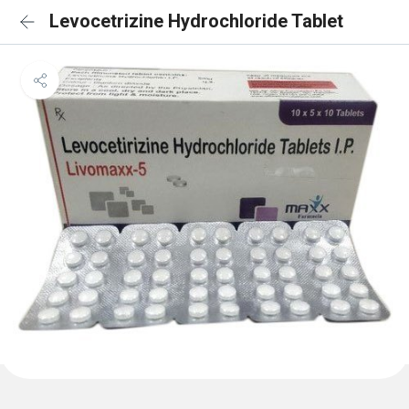
Levocetrizine Hydrochloride Tablet