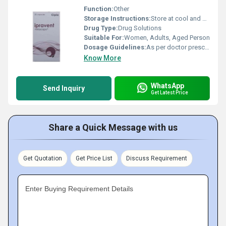
Function:
Other
Storage Instructions:
Store at cool and dry place.
Drug Type:
Drug Solutions
Suitable For:
Women, Adults, Aged Person
Dosage Guidelines:
As per doctor prescribe.
Know More
WhatsApp
Send Inquiry
Get Latest Price
Share a Quick Message with us
Get Quotation
Get Price List
Discuss Requirement
Enter Buying Requirement Details