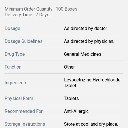
Minimum Order Quantity : 100 Boxes
Delivery Time : 7 Days
Dosage
As directed by doctor.
Dosage Guidelines
As directed by physician.
Drug Type
General Medicines
Function
Other
Levocetrizine Hydrochloride
Ingredients
Tablet
Physical Form
Tablets
Recommended For
Anti-Allergic
Storage Instructions
Store at cool and dry place.