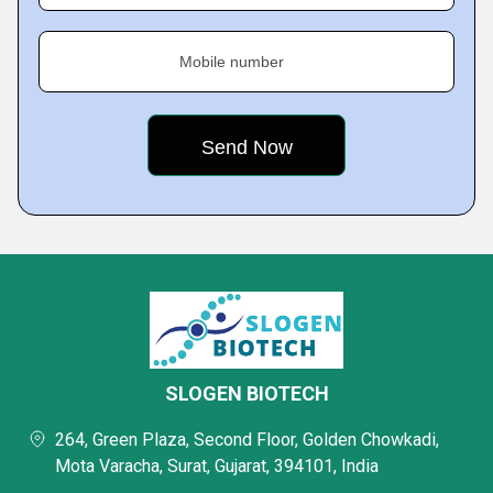
Mobile number
SLOGEN BIOTECH
264, Green Plaza, Second Floor, Golden Chowkadi,
Mota Varacha, Surat, Gujarat, 394101, India