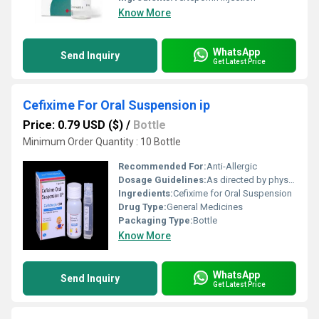
Know More
WhatsApp
Send Inquiry
Get Latest Price
Cefixime For Oral Suspension ip
Price: 0.79 USD ($)
/
Bottle
Minimum Order Quantity : 10 Bottle
Recommended For:
Anti-Allergic
Dosage Guidelines:
As directed by physician.
Ingredients:
Cefixime for Oral Suspension
Drug Type:
General Medicines
Packaging Type:
Bottle
Know More
WhatsApp
Send Inquiry
Get Latest Price