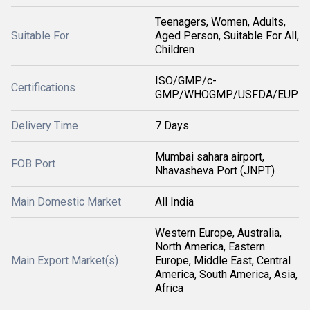
Teenagers, Women, Adults,
Suitable For
Aged Person, Suitable For All,
Children
ISO/GMP/c-
Certifications
GMP/WHOGMP/USFDA/EUP
Delivery Time
7 Days
Mumbai sahara airport,
FOB Port
Nhavasheva Port (JNPT)
Main Domestic Market
All India
Western Europe, Australia,
North America, Eastern
Main Export Market(s)
Europe, Middle East, Central
America, South America, Asia,
Africa