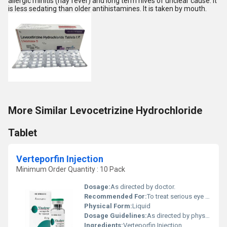
allergic rhinitis (hay fever) and long term hives of unclear cause. It
is less sedating than older antihistamines. It is taken by mouth.
More Similar Levocetrizine Hydrochloride
Tablet
Verteporfin Injection
Minimum Order Quantity : 10 Pack
Dosage:
As directed by doctor.
Recommended For:
To treat serious eye condition.
Physical Form:
Liquid
Dosage Guidelines:
As directed by physician.
Ingredients:
Verteporfin Injection