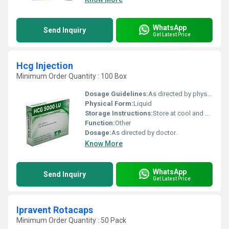
WhatsApp
Send Inquiry
Get Latest Price
Hcg Injection
Minimum Order Quantity : 100 Box
Dosage Guidelines:
As directed by physician.
Physical Form:
Liquid
Storage Instructions:
Store at cool and dry place.
Function:
Other
Dosage:
As directed by doctor.
Know More
WhatsApp
Send Inquiry
Get Latest Price
Ipravent Rotacaps
Minimum Order Quantity : 50 Pack