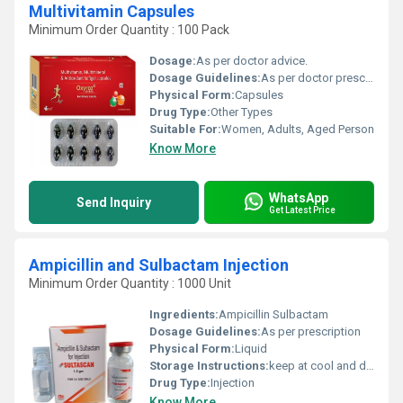
Multivitamin Capsules
Minimum Order Quantity : 100 Pack
Dosage:
As per doctor advice.
Dosage Guidelines:
As per doctor prescribe.
Physical Form:
Capsules
Drug Type:
Other Types
Suitable For:
Women, Adults, Aged Person
Know More
WhatsApp
Send Inquiry
Get Latest Price
Ampicillin and Sulbactam Injection
Minimum Order Quantity : 1000 Unit
Ingredients:
Ampicillin Sulbactam
Dosage Guidelines:
As per prescription
Physical Form:
Liquid
Storage Instructions:
keep at cool and dry place
Drug Type:
Injection
Know More