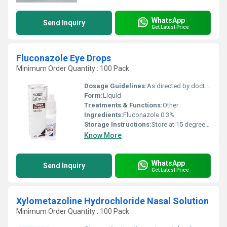
WhatsApp
Send Inquiry
Get Latest Price
Fluconazole Eye Drops
Minimum Order Quantity : 100 Pack
Dosage Guidelines:
As directed by doctor.
Form:
Liquid
Treatments & Functions:
Other
Ingredients:
Fluconazole 0.3%
Storage Instructions:
Store at 15 degree to 30 degree. Protect from Sunlight.
Know More
WhatsApp
Send Inquiry
Get Latest Price
Xylometazoline Hydrochloride Nasal Solution
Minimum Order Quantity : 100 Pack