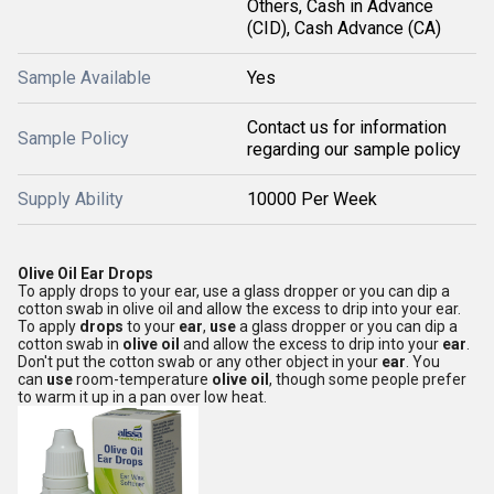
Others, Cash in Advance
(CID), Cash Advance (CA)
Sample Available
Yes
Contact us for information
Sample Policy
regarding our sample policy
Supply Ability
10000 Per Week
Olive Oil Ear Drops
To apply drops to your ear, use a glass dropper or you can dip a
cotton swab in olive oil and allow the excess to drip into your ear.
To apply
drops
to your
ear
,
use
a glass dropper or you can dip a
cotton swab in
olive oil
and allow the excess to drip into your
ear
.
Don't put the cotton swab or any other object in your
ear
. You
can
use
room-temperature
olive oil
, though some people prefer
to warm it up in a pan over low heat.