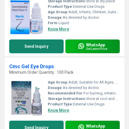
Storage Instructions:
store at dry place
Product Type:
External Use Drugs
Age Group:
Adult, Infants, Children, Suitable for All Ages
Dosage:
As directed by doctor.
Form:
Liquid
Know More
WhatsApp
Send Inquiry
Get Latest Price
Cmc Gel Eye Drops
Minimum Order Quantity : 100 Pack
Age Group:
Adult, Suitable for All Ages, Children
Dosage:
As directed by doctor.
Recommended For:
For burning, irritation, and discomfort due to the dryness of the eye
Storage Instructions:
Store at cool and dry place
Product Type:
External Use Drugs
Know More
WhatsApp
Send Inquiry