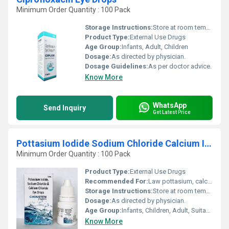
Minimum Order Quantity : 100 Pack
Storage Instructions:
Store at room temperature
Product Type:
External Use Drugs
Age Group:
Infants, Adult, Children
Dosage:
As directed by physician.
Dosage Guidelines:
As per doctor advice.
Know More
WhatsApp
Send Inquiry
Get Latest Price
Pottasium Iodide Sodium Chloride Calcium Iodide Eye Drops
Minimum Order Quantity : 100 Pack
Product Type:
External Use Drugs
Recommended For:
Law pottasium, calcium and magnesium level.
Storage Instructions:
Store at room temperature
Dosage:
As directed by physician.
Age Group:
Infants, Children, Adult, Suitable for All Ages
Know More