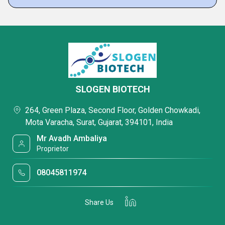
SLOGEN BIOTECH
264, Green Plaza, Second Floor, Golden Chowkadi,
Mota Varacha, Surat, Gujarat, 394101, India
Mr Avadh Ambaliya
Proprietor
08045811974
Share Us