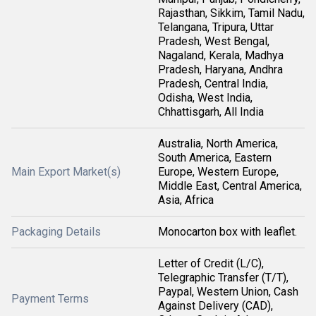
Rajasthan, Sikkim, Tamil Nadu,
Telangana, Tripura, Uttar
Pradesh, West Bengal,
Nagaland, Kerala, Madhya
Pradesh, Haryana, Andhra
Pradesh, Central India,
Odisha, West India,
Chhattisgarh, All India
Australia, North America,
South America, Eastern
Main Export Market(s)
Europe, Western Europe,
Middle East, Central America,
Asia, Africa
Packaging Details
Monocarton box with leaflet.
Letter of Credit (L/C),
Telegraphic Transfer (T/T),
Paypal, Western Union, Cash
Payment Terms
Against Delivery (CAD),