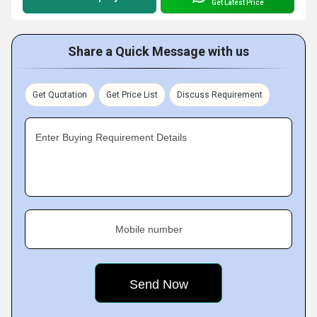
Get Latest Price
Share a Quick Message with us
Get Quotation
Get Price List
Discuss Requirement
Enter Buying Requirement Details
Mobile number