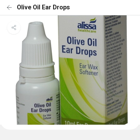
Olive Oil Ear Drops