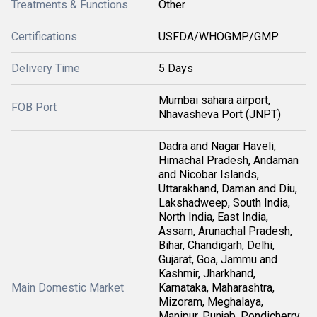
Treatments & Functions
Other
Certifications
USFDA/WHOGMP/GMP
Delivery Time
5 Days
Mumbai sahara airport,
FOB Port
Nhavasheva Port (JNPT)
Dadra and Nagar Haveli,
Himachal Pradesh, Andaman
and Nicobar Islands,
Uttarakhand, Daman and Diu,
Lakshadweep, South India,
North India, East India,
Assam, Arunachal Pradesh,
Bihar, Chandigarh, Delhi,
Gujarat, Goa, Jammu and
Kashmir, Jharkhand,
Main Domestic Market
Karnataka, Maharashtra,
Mizoram, Meghalaya,
Manipur, Punjab, Pondicherry,