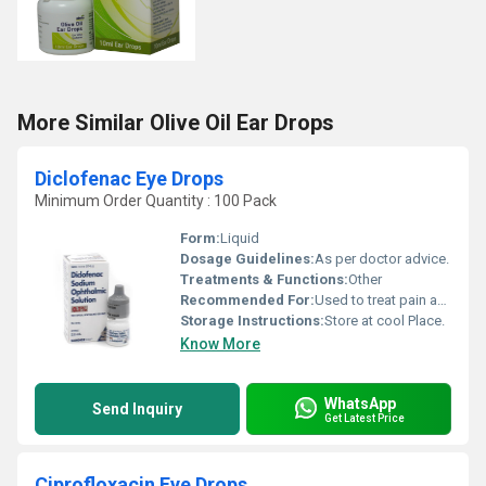
More Similar Olive Oil Ear Drops
Diclofenac Eye Drops
Minimum Order Quantity : 100 Pack
Form:
Liquid
Dosage Guidelines:
As per doctor advice.
Treatments & Functions:
Other
Recommended For:
Used to treat pain and swelling.
Storage Instructions:
Store at cool Place.
Know More
WhatsApp
Send Inquiry
Get Latest Price
Ciprofloxacin Eye Drops