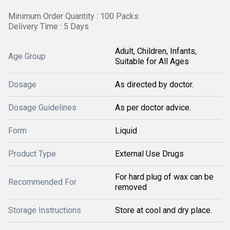
Minimum Order Quantity : 100 Packs
Delivery Time : 5 Days
Adult, Children, Infants,
Age Group
Suitable for All Ages
Dosage
As directed by doctor.
Dosage Guidelines
As per doctor advice.
Form
Liquid
Product Type
External Use Drugs
For hard plug of wax can be
Recommended For
removed
Storage Instructions
Store at cool and dry place.