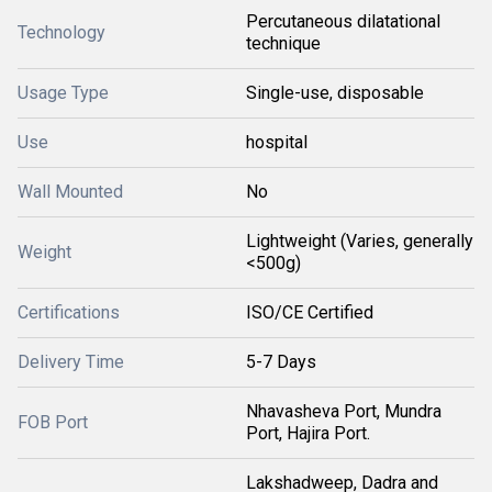
Percutaneous dilatational
Technology
technique
Usage Type
Single-use, disposable
Use
hospital
Wall Mounted
No
Lightweight (Varies, generally
Weight
<500g)
Certifications
ISO/CE Certified
Delivery Time
5-7 Days
Nhavasheva Port, Mundra
FOB Port
Port, Hajira Port.
Lakshadweep, Dadra and