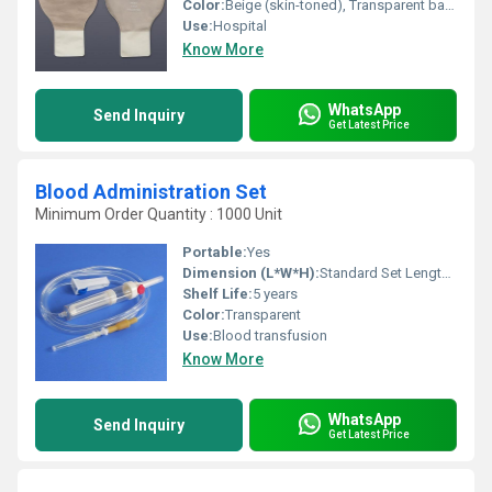
Color:
Beige (skin-toned), Transparent backing
Use:
Hospital
Know More
WhatsApp
Send Inquiry
Get Latest Price
Blood Administration Set
Minimum Order Quantity : 1000 Unit
Portable:
Yes
Dimension (L*W*H):
Standard Set Length Approx. 150 cm
Shelf Life:
5 years
Color:
Transparent
Use:
Blood transfusion
Know More
WhatsApp
Send Inquiry
Get Latest Price