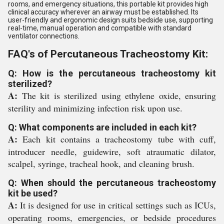
rooms, and emergency situations, this portable kit provides high
clinical accuracy wherever an airway must be established. Its
user-friendly and ergonomic design suits bedside use, supporting
real-time, manual operation and compatible with standard
ventilator connections.
FAQ's of Percutaneous Tracheostomy Kit:
Q: How is the percutaneous tracheostomy kit
sterilized?
A:
The kit is sterilized using ethylene oxide, ensuring
sterility and minimizing infection risk upon use.
Q: What components are included in each kit?
A:
Each kit contains a tracheostomy tube with cuff,
introducer needle, guidewire, soft atraumatic dilator,
scalpel, syringe, tracheal hook, and cleaning brush.
Q: When should the percutaneous tracheostomy
kit be used?
A:
It is designed for use in critical settings such as ICUs,
operating rooms, emergencies, or bedside procedures