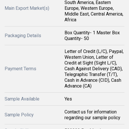
South America, Eastern
Main Export Market(s)
Europe, Western Europe,
Middle East, Central America,
Africa
Box Quantity- 1 Master Box
Packaging Details
Quantity- 50
Letter of Credit (L/C), Paypal,
Western Union, Letter of
Credit at Sight (Sight L/C),
Payment Terms
Cash Against Delivery (CAD),
Telegraphic Transfer (T/T),
Cash in Advance (CID), Cash
Advance (CA)
Sample Available
Yes
Contact us for information
Sample Policy
regarding our sample policy