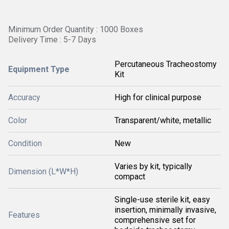
Minimum Order Quantity : 1000 Boxes
Delivery Time : 5-7 Days
Percutaneous Tracheostomy
Equipment Type
Kit
Accuracy
High for clinical purpose
Color
Transparent/white, metallic
Condition
New
Varies by kit, typically
Dimension (L*W*H)
compact
Single-use sterile kit, easy
insertion, minimally invasive,
Features
comprehensive set for