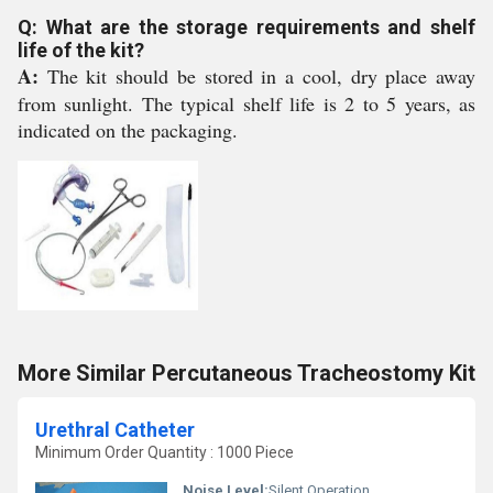
Q: What are the storage requirements and shelf
life of the kit?
A:
The kit should be stored in a cool, dry place away
from sunlight. The typical shelf life is 2 to 5 years, as
indicated on the packaging.
More Similar Percutaneous Tracheostomy Kit
Urethral Catheter
Minimum Order Quantity : 1000 Piece
Noise Level:
Silent Operation