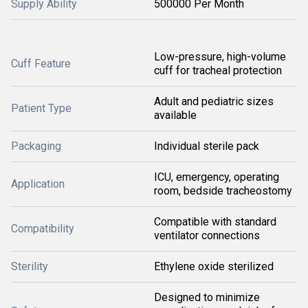
Supply Ability
500000 Per Month
Low-pressure, high-volume
Cuff Feature
cuff for tracheal protection
Adult and pediatric sizes
Patient Type
available
Packaging
Individual sterile pack
ICU, emergency, operating
Application
room, bedside tracheostomy
Compatible with standard
Compatibility
ventilator connections
Sterility
Ethylene oxide sterilized
Designed to minimize