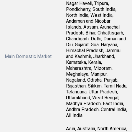
Nagar Haveli, Tripura,
Pondicherry, South India,
North India, West India,
Andaman and Nicobar
Islands, Assam, Arunachal
Pradesh, Bihar, Chhattisgarh,
Chandigarh, Delhi, Daman and
Diu, Gujarat, Goa, Haryana,
Himachal Pradesh, Jammu
Main Domestic Market
and Kashmir, Jharkhand,
Karnataka, Kerala,
Maharashtra, Mizoram,
Meghalaya, Manipur,
Nagaland, Odisha, Punjab,
Rajasthan, Sikkim, Tamil Nadu,
Telangana, Uttar Pradesh,
Uttarakhand, West Bengal,
Madhya Pradesh, East India,
Andhra Pradesh, Central India,
All India
Asia, Australia, North America,