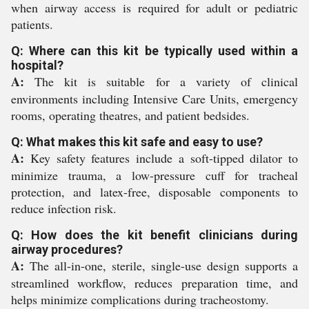
when airway access is required for adult or pediatric
patients.
Q: Where can this kit be typically used within a
hospital?
A:
The kit is suitable for a variety of clinical
environments including Intensive Care Units, emergency
rooms, operating theatres, and patient bedsides.
Q: What makes this kit safe and easy to use?
A:
Key safety features include a soft-tipped dilator to
minimize trauma, a low-pressure cuff for tracheal
protection, and latex-free, disposable components to
reduce infection risk.
Q: How does the kit benefit clinicians during
airway procedures?
A:
The all-in-one, sterile, single-use design supports a
streamlined workflow, reduces preparation time, and
helps minimize complications during tracheostomy.