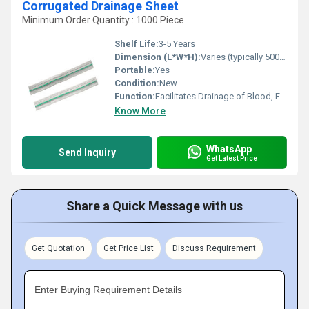
Corrugated Drainage Sheet
Minimum Order Quantity : 1000 Piece
Shelf Life:
3-5 Years
Dimension (L*W*H):
Varies (typically 500 mm - 1000 mm Length)
Portable:
Yes
Condition:
New
Function:
Facilitates Drainage of Blood, Fluids, and Pus
Know More
WhatsApp
Send Inquiry
Get Latest Price
Share a Quick Message with us
Get Quotation
Get Price List
Discuss Requirement
Enter Buying Requirement Details