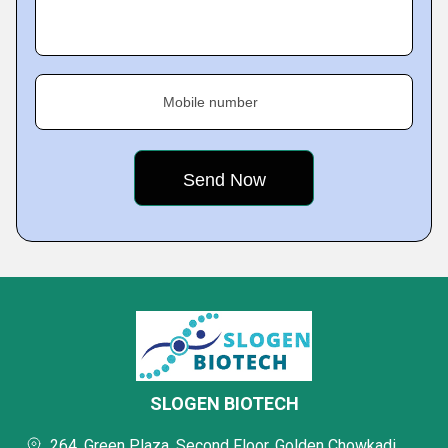
Mobile number
SLOGEN BIOTECH
264, Green Plaza, Second Floor, Golden Chowkadi,