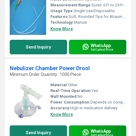
Measurement Range:
Sizes: 6 Fr to 24 Fr
Usage Type:
Single Use/Disposable
Features:
Soft, Rounded Tips for Atraumatic Insertion; Color-Coded Connector for Size Identification; Sterile; Non-Toxic; Pyrogen Free
Technology:
Manual
Know More
WhatsApp
Send Inquiry
Get Latest Price
Nebulizer Chamber Power Drool
Minimum Order Quantity : 1000 Piece
Material:
Other
Real-Time Operation:
Yes
Wall Mounted:
No
Power Consumption:
Depends on compressor (Chamber itself is passive)
Accuracy:
High in medication delivery
Know More
WhatsApp
Send Inquiry
Get Latest Price