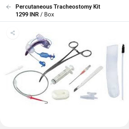
Percutaneous Tracheostomy Kit
1299 INR
/ Box