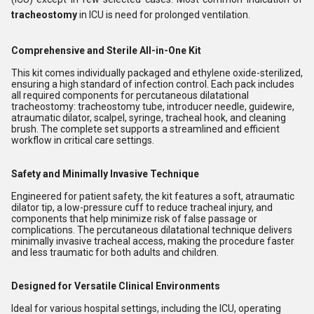
tracheostomy
in ICU is need for prolonged ventilation.
Comprehensive and Sterile All-in-One Kit
This kit comes individually packaged and ethylene oxide-sterilized,
ensuring a high standard of infection control. Each pack includes
all required components for percutaneous dilatational
tracheostomy: tracheostomy tube, introducer needle, guidewire,
atraumatic dilator, scalpel, syringe, tracheal hook, and cleaning
brush. The complete set supports a streamlined and efficient
workflow in critical care settings.
Safety and Minimally Invasive Technique
Engineered for patient safety, the kit features a soft, atraumatic
dilator tip, a low-pressure cuff to reduce tracheal injury, and
components that help minimize risk of false passage or
complications. The percutaneous dilatational technique delivers
minimally invasive tracheal access, making the procedure faster
and less traumatic for both adults and children.
Designed for Versatile Clinical Environments
Ideal for various hospital settings, including the ICU, operating