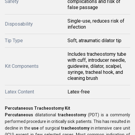
Safety
complications and risk of
false passage
Single-use, reduces risk of
Disposability
infection
Tip Type
Soft, atraumatic dilator tip
Includes tracheostomy tube
with cuff, introducer needle,
Kit Components
guidewire, dilator, scalpel,
syringe, tracheal hook, and
cleaning brush
Latex Content
Latex-free
Percutaneous Tracheostomy Kit
Percutaneous
dilatational
tracheostomy
(PDT) is a commonly
performed procedure in critically sick patients. This has resulted in
decline in the
use
of surgical
tracheostomy
in intensive care unit
(ICU) except in few selected cases. Most common indication of