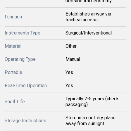
bedside tracheostomy
Establishes airway via
Function
tracheal access
Instruments Type
Surgical/Interventional
Material
Other
Operating Type
Manual
Portable
Yes
Real-Time Operation
Yes
Typically 2-5 years (check
Shelf Life
packaging)
Store in a cool, dry place
Storage Instructions
away from sunlight