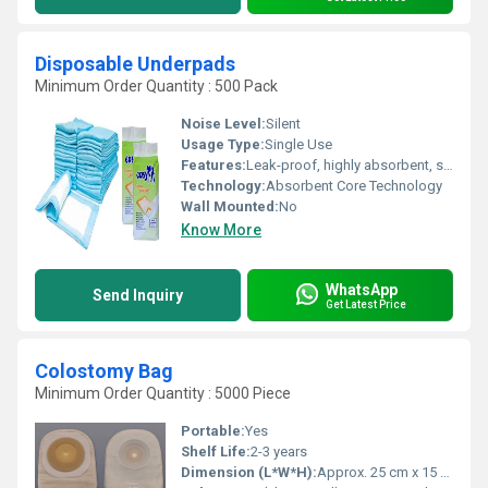
Disposable Underpads
Minimum Order Quantity : 500 Pack
Noise Level:
Silent
Usage Type:
Single Use
Features:
Leak-proof, highly absorbent, skin-friendly, soft surface, disposable, waterproof backing
Technology:
Absorbent Core Technology
Wall Mounted:
No
Know More
WhatsApp
Send Inquiry
Get Latest Price
Colostomy Bag
Minimum Order Quantity : 5000 Piece
Portable:
Yes
Shelf Life:
2-3 years
Dimension (L*W*H):
Approx. 25 cm x 15 cm (varies by product type)