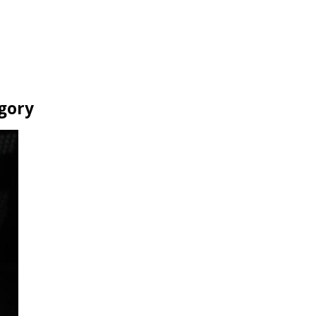
egory