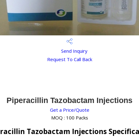
Send Inquiry
Request To Call Back
Piperacillin Tazobactam Injections
Get a Price/Quote
MOQ :
100 Packs
racillin Tazobactam Injections Specific