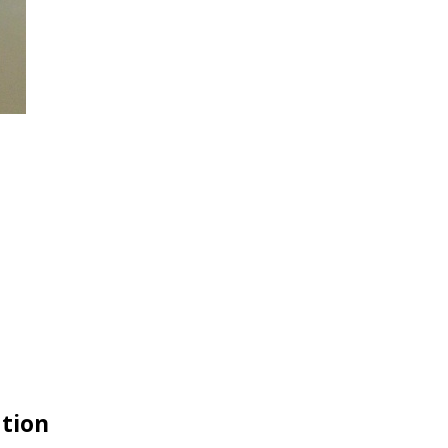
ation