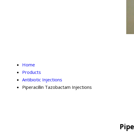
Home
Products
Antibiotic Injections
Piperacillin Tazobactam Injections
Pipe