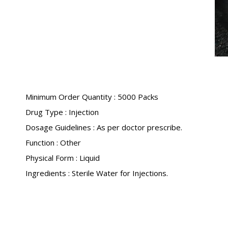
Minimum Order Quantity : 5000 Packs
Drug Type : Injection
Dosage Guidelines : As per doctor prescribe.
Function : Other
Physical Form : Liquid
Ingredients : Sterile Water for Injections.