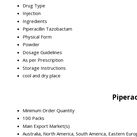
Drug Type
Injection
Ingredients
Piperacillin Tazobactam
Physical Form
Powder
Dosage Guidelines
As per Prescription
Storage Instructions
cool and dry place
Pipera
Minimum Order Quantity
100 Packs
Main Export Market(s)
Australia, North America, South America, Eastern Euro