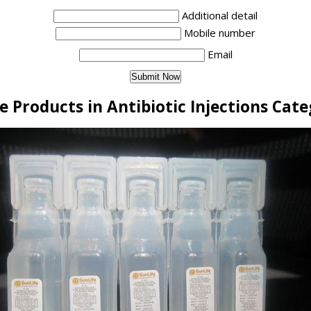
Additional detail
Mobile number
Email
 Products in Antibiotic Injections Cat