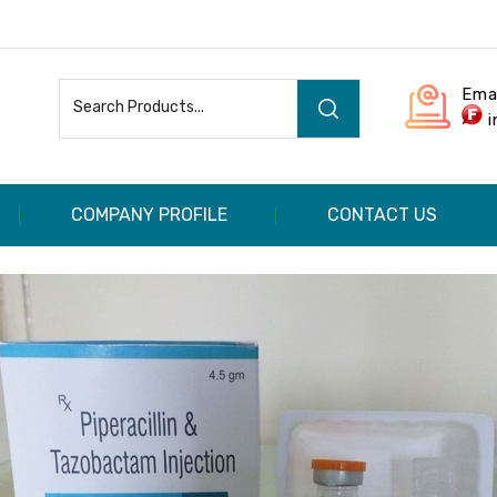
Ema
COMPANY PROFILE
CONTACT US