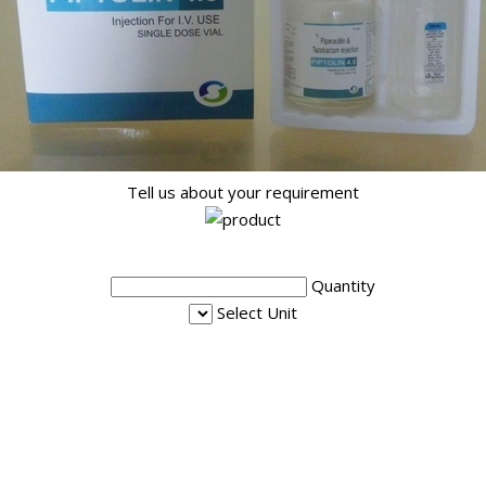
Tell us about your requirement
Quantity
Select Unit