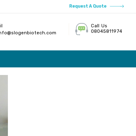
Request A Quote
il
Call Us
08045811974
info@slogenbiotech.com