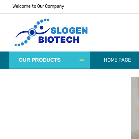
Welcome to Our Company
OUR PRODUCTS
HOME PAGE