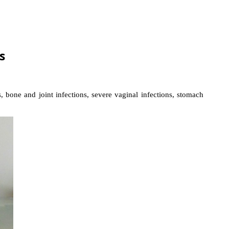
s
, bone and joint infections, severe vaginal infections, stomach