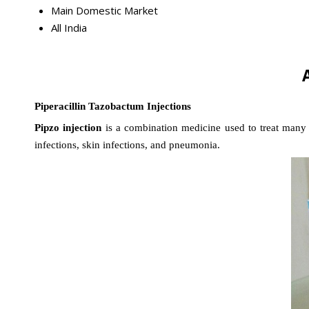
Main Domestic Market
All India
Piperacillin Tazobactum Injections
Pipzo injection
is a combination medicine used to treat many di
infections, skin infections, and pneumonia.