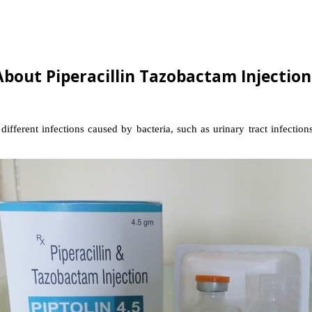
About Piperacillin Tazobactam Injection
fferent infections caused by bacteria, such as urinary tract infections