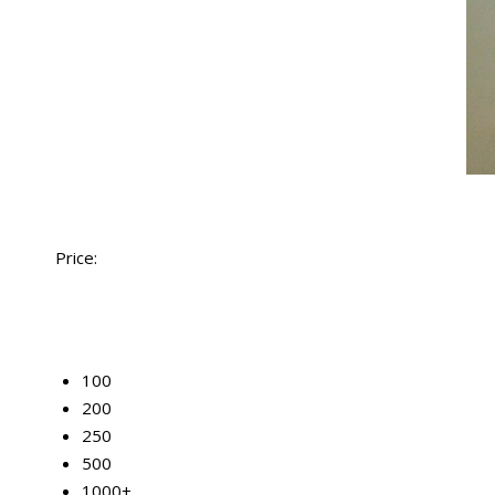
Price:
50
100
200
250
500
1000+