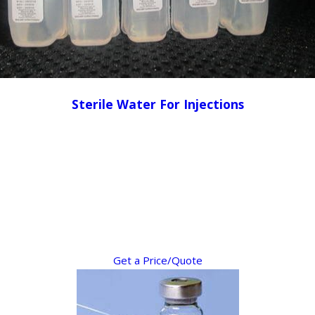
Sterile Water For Injections
Get a Price/Quote