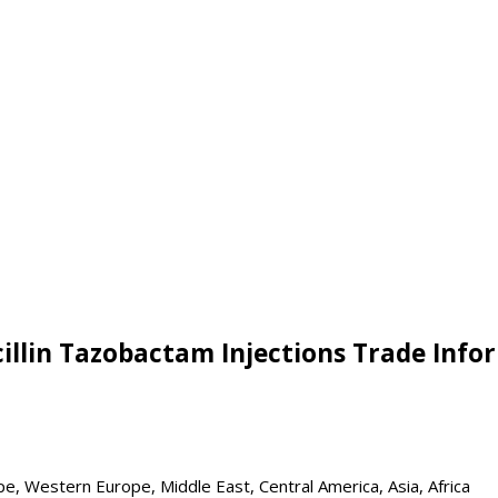
cillin Tazobactam Injections Trade Info
pe, Western Europe, Middle East, Central America, Asia, Africa