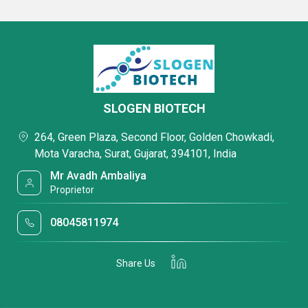
SLOGEN BIOTECH
264, Green Plaza, Second Floor, Golden Chowkadi,
Mota Varacha, Surat, Gujarat, 394101, India
Mr Avadh Ambaliya
Proprietor
08045811974
Share Us