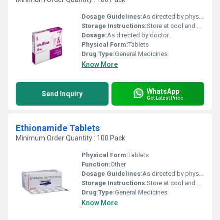
Dosage Guidelines:
As directed by physician.
Storage Instructions:
Store at cool and dry place.
Dosage:
As directed by doctor.
Physical Form:
Tablets
Drug Type:
General Medicines
Know More
WhatsApp
Send Inquiry
Get Latest Price
Ethionamide Tablets
Minimum Order Quantity : 100 Pack
Physical Form:
Tablets
Function:
Other
Dosage Guidelines:
As directed by physician.
Storage Instructions:
Store at cool and dry place.
Drug Type:
General Medicines
Know More