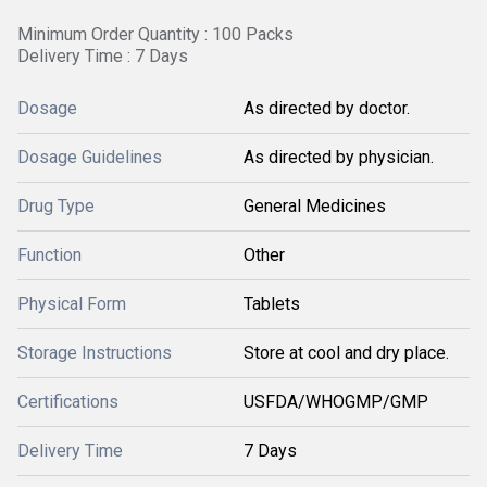
Minimum Order Quantity : 100 Packs
Delivery Time : 7 Days
Dosage
As directed by doctor.
Dosage Guidelines
As directed by physician.
Drug Type
General Medicines
Function
Other
Physical Form
Tablets
Storage Instructions
Store at cool and dry place.
Certifications
USFDA/WHOGMP/GMP
Delivery Time
7 Days