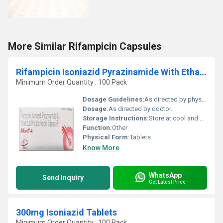
More Similar Rifampicin Capsules
Rifampicin Isoniazid Pyrazinamide With Ethambutol Tablets
Minimum Order Quantity : 100 Pack
Dosage Guidelines:
As directed by physician.
Dosage:
As directed by doctor.
Storage Instructions:
Store at cool and dry place.
Function:
Other
Physical Form:
Tablets
Know More
WhatsApp
Send Inquiry
Get Latest Price
300mg Isoniazid Tablets
Minimum Order Quantity : 100 Pack