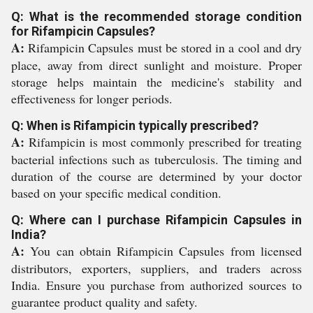
Q: What is the recommended storage condition
for Rifampicin Capsules?
A:
Rifampicin Capsules must be stored in a cool and dry
place, away from direct sunlight and moisture. Proper
storage helps maintain the medicine's stability and
effectiveness for longer periods.
Q: When is Rifampicin typically prescribed?
A:
Rifampicin is most commonly prescribed for treating
bacterial infections such as tuberculosis. The timing and
duration of the course are determined by your doctor
based on your specific medical condition.
Q: Where can I purchase Rifampicin Capsules in
India?
A:
You can obtain Rifampicin Capsules from licensed
distributors, exporters, suppliers, and traders across
India. Ensure you purchase from authorized sources to
guarantee product quality and safety.