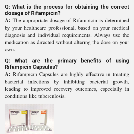
Q: What is the process for obtaining the correct
dosage of Rifampicin?
A:
The appropriate dosage of Rifampicin is determined
by your healthcare professional, based on your medical
diagnosis and individual requirements. Always use the
medication as directed without altering the dose on your
own.
Q: What are the primary benefits of using
Rifampicin Capsules?
A:
Rifampicin Capsules are highly effective in treating
bacterial infections by inhibiting bacterial growth,
leading to improved recovery outcomes, especially in
conditions like tuberculosis.