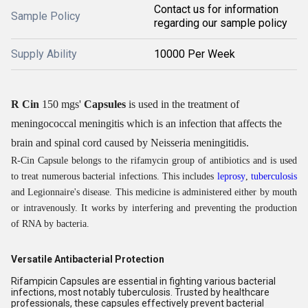
Contact us for information
Sample Policy
regarding our sample policy
Supply Ability
10000 Per Week
R Cin
150 mgs'
Capsules
is used in the treatment of
meningococcal meningitis which is an infection that affects the
brain and spinal cord caused by Neisseria meningitidis.
R-Cin Capsule belongs to the rifamycin group of antibiotics and is used
to treat numerous bacterial infections. This includes
leprosy
,
tuberculosis
and Legionnaire's disease. This medicine is administered either by mouth
or intravenously. It works by interfering and preventing the production
of RNA by bacteria.
Versatile Antibacterial Protection
Rifampicin Capsules are essential in fighting various bacterial
infections, most notably tuberculosis. Trusted by healthcare
professionals, these capsules effectively prevent bacterial