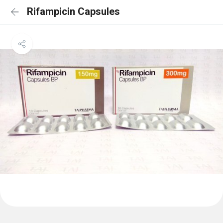
Rifampicin Capsules