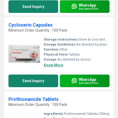
WhatsApp
Send Inquiry
Get Latest Price
Cycloserin Capsules
Minimum Order Quantity : 100 Pack
Storage Instructions:
Store at cool and dry place.
Dosage Guidelines:
As directed by physician.
Function:
Other
Physical Form:
Tablets
Dosage:
As directed by doctor.
Know More
WhatsApp
Send Inquiry
Get Latest Price
Prothionamide Tablets
Minimum Order Quantity : 100 Pack
Ingredients:
Prothionamide Tablets 250mg