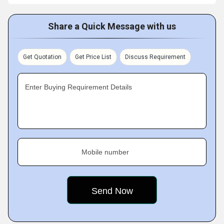
Share a Quick Message with us
Get Quotation
Get Price List
Discuss Requirement
Enter Buying Requirement Details
Mobile number