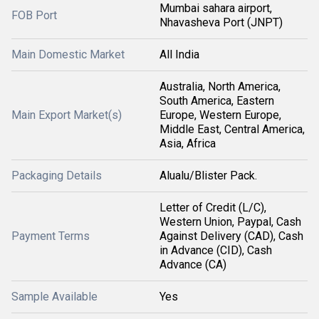
Mumbai sahara airport,
FOB Port
Nhavasheva Port (JNPT)
Main Domestic Market
All India
Australia, North America,
South America, Eastern
Main Export Market(s)
Europe, Western Europe,
Middle East, Central America,
Asia, Africa
Packaging Details
Alualu/Blister Pack.
Letter of Credit (L/C),
Western Union, Paypal, Cash
Payment Terms
Against Delivery (CAD), Cash
in Advance (CID), Cash
Advance (CA)
Sample Available
Yes