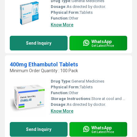
Drug Type:
General Medicines
Dosage:
As directed by doctor.
Physical Form:
Tablets
Function:
Other
Know More
WhatsApp
Send Inquiry
Get Latest Price
400mg Ethambutol Tablets
Minimum Order Quantity : 100 Pack
Drug Type:
General Medicines
Physical Form:
Tablets
Function:
Other
Storage Instructions:
Store at cool and dry place.
Dosage:
As directed by doctor.
Know More
WhatsApp
Send Inquiry
Get Latest Price