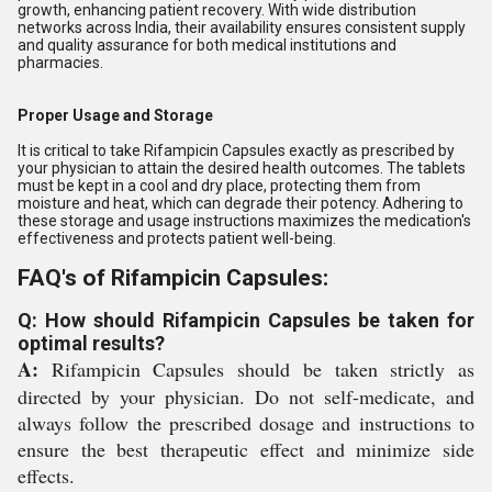
growth, enhancing patient recovery. With wide distribution
networks across India, their availability ensures consistent supply
and quality assurance for both medical institutions and
pharmacies.
Proper Usage and Storage
It is critical to take Rifampicin Capsules exactly as prescribed by
your physician to attain the desired health outcomes. The tablets
must be kept in a cool and dry place, protecting them from
moisture and heat, which can degrade their potency. Adhering to
these storage and usage instructions maximizes the medication's
effectiveness and protects patient well-being.
FAQ's of Rifampicin Capsules:
Q: How should Rifampicin Capsules be taken for
optimal results?
A:
Rifampicin Capsules should be taken strictly as
directed by your physician. Do not self-medicate, and
always follow the prescribed dosage and instructions to
ensure the best therapeutic effect and minimize side
effects.