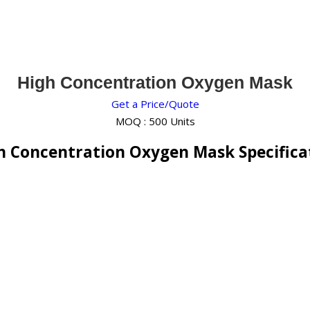
High Concentration Oxygen Mask
Get a Price/Quote
MOQ :
500 Units
h Concentration Oxygen Mask Specifica