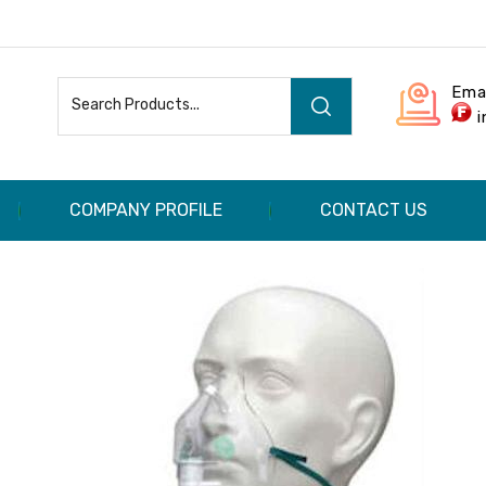
Ema
COMPANY PROFILE
CONTACT US