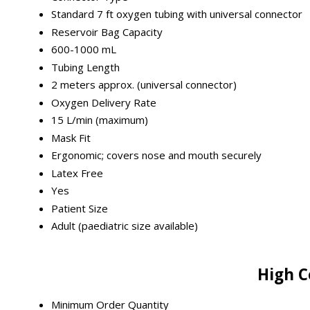
Standard 7 ft oxygen tubing with universal connector
Reservoir Bag Capacity
600-1000 mL
Tubing Length
2 meters approx. (universal connector)
Oxygen Delivery Rate
15 L/min (maximum)
Mask Fit
Ergonomic; covers nose and mouth securely
Latex Free
Yes
Patient Size
Adult (paediatric size available)
High C
Minimum Order Quantity