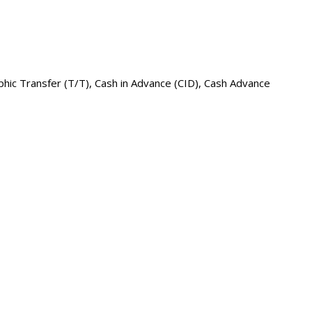
raphic Transfer (T/T), Cash in Advance (CID), Cash Advance