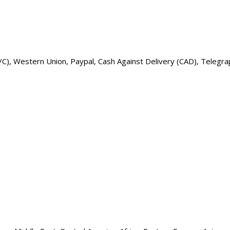
t L/C), Western Union, Paypal, Cash Against Delivery (CAD), Teleg