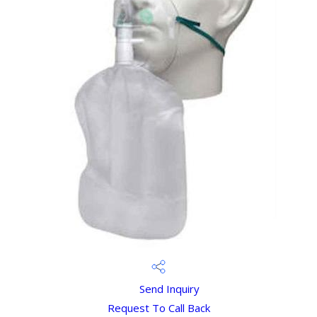
Send Inquiry
Request To Call Back