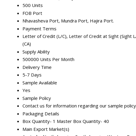
500 Units
FOB Port
Nhavasheva Port, Mundra Port, Hajira Port.
Payment Terms
Letter of Credit (L/C), Letter of Credit at Sight (Sigh
(CA)
Supply Ability
500000 Units Per Month
Delivery Time
5-7 Days
Sample Available
Yes
Sample Policy
Contact us for information regarding our sample policy
Packaging Details
Box Quantity- 1 Master Box Quantity- 40
Main Export Market(s)