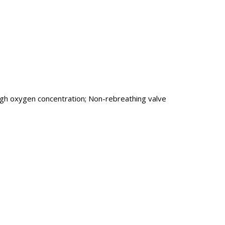
 high oxygen concentration; Non-rebreathing valve