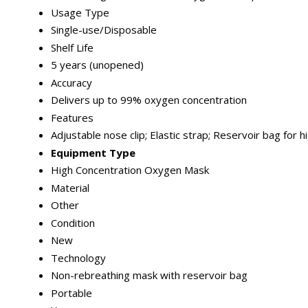
Usage Type
Single-use/Disposable
Shelf Life
5 years (unopened)
Accuracy
Delivers up to 99% oxygen concentration
Features
Adjustable nose clip; Elastic strap; Reservoir bag for
Equipment Type
High Concentration Oxygen Mask
Material
Other
Condition
New
Technology
Non-rebreathing mask with reservoir bag
Portable