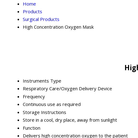
Home
Products
Surgical Products
High Concentration Oxygen Mask
Hig
Instruments Type
Respiratory Care/Oxygen Delivery Device
Frequency
Continuous use as required
Storage Instructions
Store in a cool, dry place, away from sunlight
Function
Delivers high concentration oxygen to the patient