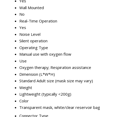
Yes
Wall Mounted
No
Real-Time Operation
Yes
Noise Level
Silent operation
Operating Type
Manual use with oxygen flow
Use
Oxygen therapy; Respiration assistance
Dimension (L*W*H)
Standard Adult size (mask size may vary)
Weight
Lightweight (typically <200g)
Color
Transparent mask, white/clear reservoir bag
Connector Type