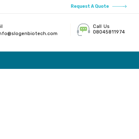
Request A Quote
il
Call Us
08045811974
info@slogenbiotech.com