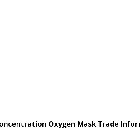
oncentration Oxygen Mask Trade Info