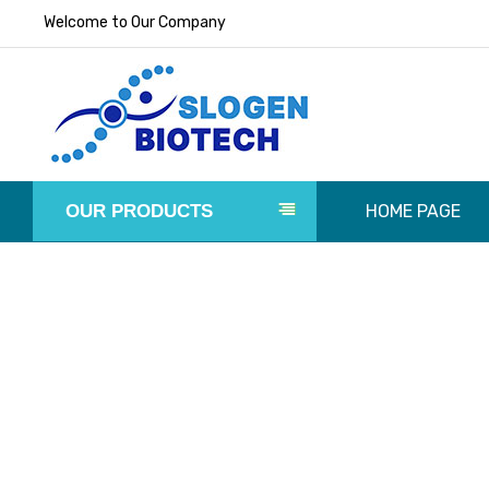
Welcome to Our Company
OUR PRODUCTS
HOME PAGE