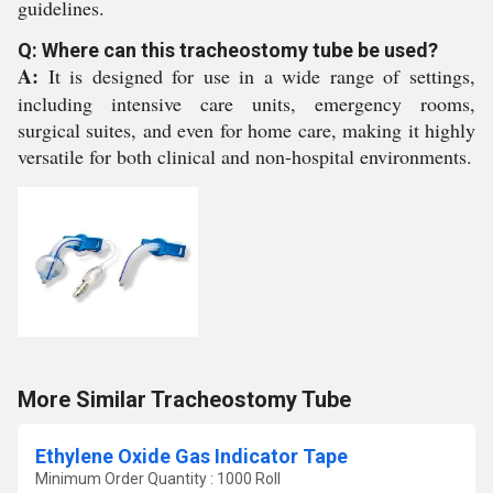
guidelines.
Q: Where can this tracheostomy tube be used?
A:
It is designed for use in a wide range of settings,
including intensive care units, emergency rooms,
surgical suites, and even for home care, making it highly
versatile for both clinical and non-hospital environments.
More Similar Tracheostomy Tube
Ethylene Oxide Gas Indicator Tape
Minimum Order Quantity : 1000 Roll