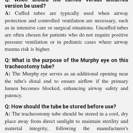
version be used?
A:
Cuffed tubes are typically used when airway
protection and controlled ventilation are necessary, such
as in intensive care or surgical situations. Uncuffed tubes
are often chosen for patients who do not require positive
pressure ventilation or in pediatric cases where airway
trauma risk is higher.
Q: What is the purpose of the Murphy eye on this
tracheostomy tube?
A:
The Murphy eye serves as an additional opening near
the tube's distal end to ensure airflow if the primary
lumen becomes blocked, enhancing airway safety and
patency.
Q: How should the tube be stored before use?
A:
The tracheostomy tube should be stored in a cool, dry
place away from direct sunlight to maintain sterility and
material integrity, following the manufacturer's