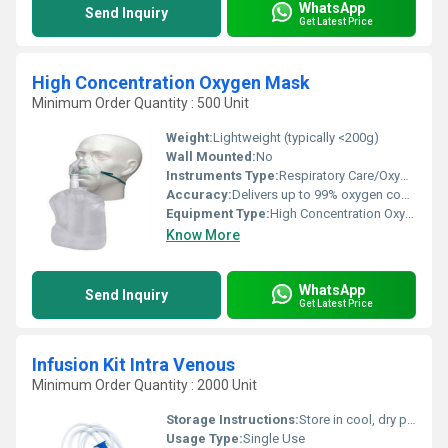
WhatsApp
Send Inquiry
Get Latest Price
High Concentration Oxygen Mask
Minimum Order Quantity : 500 Unit
Weight:
Lightweight (typically <200g)
Wall Mounted:
No
Instruments Type:
Respiratory Care/Oxygen Delivery Device
Accuracy:
Delivers up to 99% oxygen concentration
Equipment Type
:
High Concentration Oxygen Mask
Know More
WhatsApp
Send Inquiry
Get Latest Price
Infusion Kit Intra Venous
Minimum Order Quantity : 2000 Unit
Storage Instructions:
Store in cool, dry place away from sunlight
Usage Type:
Single Use