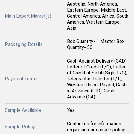
Australia, North America,
Eastern Europe, Middle East,
Main Export Market(s)
Central America, Africa, South
America, Western Europe,
Asia
Box Quantity- 1 Master Box
Packaging Details
Quantity- 50
Cash Against Delivery (CAD),
Letter of Credit (L/C), Letter
of Credit at Sight (Sight L/C),
Payment Terms
Telegraphic Transfer (T/T),
Western Union, Paypal, Cash
in Advance (CID), Cash
Advance (CA)
Sample Available
Yes
Contact us for information
Sample Policy
regarding our sample policy