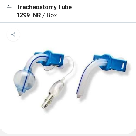
Tracheostomy Tube
1299 INR
/ Box