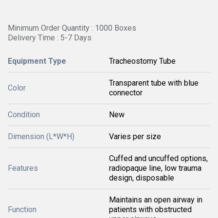
Minimum Order Quantity : 1000 Boxes
Delivery Time : 5-7 Days
Equipment Type
Tracheostomy Tube
Transparent tube with blue
Color
connector
Condition
New
Dimension (L*W*H)
Varies per size
Cuffed and uncuffed options,
Features
radiopaque line, low trauma
design, disposable
Maintains an open airway in
Function
patients with obstructed