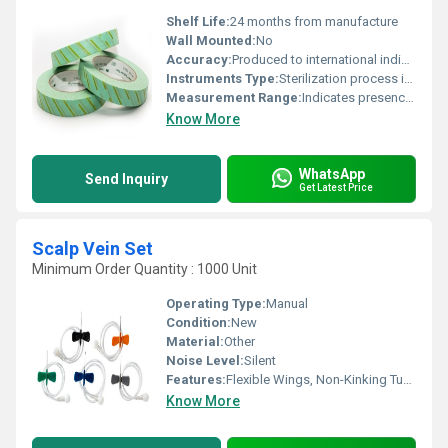
Shelf Life:
24 months from manufacture
Wall Mounted:
No
Accuracy:
Produced to international indicator standards
Instruments Type:
Sterilization process indicator tape
Measurement Range:
Indicates presence of EO sterilant
Know More
WhatsApp
Send Inquiry
Get Latest Price
Scalp Vein Set
Minimum Order Quantity : 1000 Unit
Operating Type:
Manual
Condition:
New
Material:
Other
Noise Level:
Silent
Features:
Flexible Wings, Non-Kinking Tubing, Sterile, Color Coding
Know More