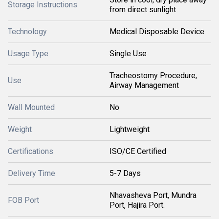
Storage Instructions
from direct sunlight
Technology
Medical Disposable Device
Usage Type
Single Use
Tracheostomy Procedure,
Use
Airway Management
Wall Mounted
No
Weight
Lightweight
Certifications
ISO/CE Certified
Delivery Time
5-7 Days
Nhavasheva Port, Mundra
FOB Port
Port, Hajira Port.