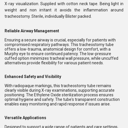
X-ray visualization. Supplied with cotton neck tape. Being light in
weight and non irritant it avoids the inflammation around
tracheostomy. Sterile, individually Blister packed.
Reliable Airway Management
Ensuring a secure airway is crucial, especially for patients with
compromised respiratory pathways. This tracheostomy tube
offers a low-trauma, anatomical design for comfort, with a
Murphy eye to ensure continued patency. The low-pressure
cuffed option minimizes tracheal wall pressure, while uncuffed
alternatives provide flexibility for various patient needs.
Enhanced Safety and Visibility
With radiopaque markings, this tracheostomy tube remains
clearly visible during X-ray examinations, supporting accurate
positioning. The Ethylene Oxide sterilization process ensures
optimal hygiene and safety. The tube's transparent construction
enables easy monitoring and rapid response if issues arise.
Versatile Applications
Designed to support a wide range of patients and care settings,