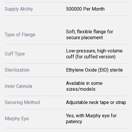
Supply Ability
500000 Per Month
Soft, flexible flange for
Type of Flange
secure placement
Low-pressure, high-volume
Cuff Type
cuff (for cuffed version)
Sterilization
Ethylene Oxide (EtO) sterile
Available in some
Inner Cannula
sizes/models
Securing Method
Adjustable neck tape or strap
Yes, with Murphy eye for
Murphy Eye
patency