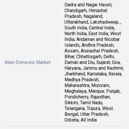
Dadra and Nagar Haveli,
Chandigarh, Himachal
Pradesh, Nagaland,
Uttarakhand, Lakshadweep, ,
South India, Central India,
North India, East India, West
India, Andaman and Nicobar
Islands, Andhra Pradesh,
Assam, Arunachal Pradesh,
Bihar, Chhattisgarh, Delhi,
Main Domestic Market
Daman and Diu, Gujarat, Goa,
Haryana, Jammu and Kashmir,
Jharkhand, Karnataka, Kerala,
Madhya Pradesh,
Maharashtra, Mizoram,
Meghalaya, Manipur, Punjab,
Pondicherry, Rajasthan,
Sikkim, Tamil Nadu,
Telangana, Tripura, West
Bengal, Uttar Pradesh,
Odisha, All India