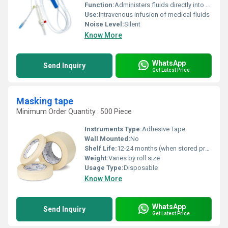
Function:
Administers fluids directly into veins
Use:
Intravenous infusion of medical fluids
Noise Level:
Silent
Know More
WhatsApp
Send Inquiry
Get Latest Price
Masking tape
Minimum Order Quantity : 500 Piece
Instruments Type:
Adhesive Tape
Wall Mounted:
No
Shelf Life:
12-24 months (when stored properly)
Weight:
Varies by roll size
Usage Type:
Disposable
Know More
WhatsApp
Send Inquiry
Get Latest Price