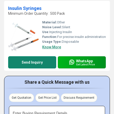
Insulin Syringes
Minimum Order Quantity : 500 Pack
Material:
Other
Noise Level:
Silent
Use:
Injecting Insulin
Function:
For precise insulin administration
Usage Type:
Disposable
Know More
WhatsApp
Send Inquiry
Get Latest Price
Share a Quick Message with us
Get Quotation
Get Price List
Discuss Requirement
Enter Buying Requirement Details