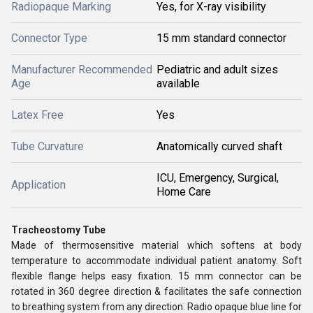
Radiopaque Marking
Yes, for X-ray visibility
Connector Type
15 mm standard connector
Manufacturer Recommended
Pediatric and adult sizes
Age
available
Latex Free
Yes
Tube Curvature
Anatomically curved shaft
ICU, Emergency, Surgical,
Application
Home Care
Tracheostomy Tube
Made of thermosensitive material which softens at body
temperature to accommodate individual patient anatomy. Soft
flexible flange helps easy fixation. 15 mm connector can be
rotated in 360 degree direction & facilitates the safe connection
to breathing system from any direction. Radio opaque blue line for