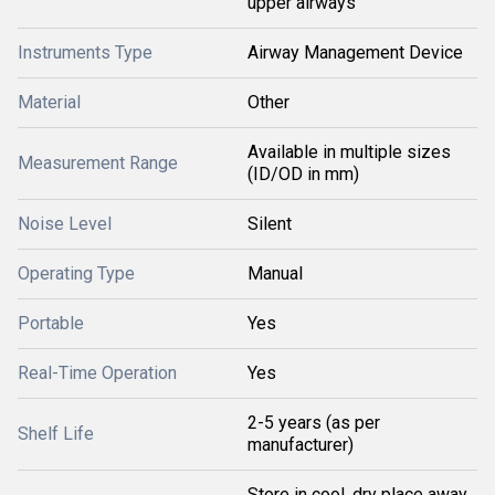
upper airways
Instruments Type
Airway Management Device
Material
Other
Available in multiple sizes
Measurement Range
(ID/OD in mm)
Noise Level
Silent
Operating Type
Manual
Portable
Yes
Real-Time Operation
Yes
2-5 years (as per
Shelf Life
manufacturer)
Store in cool, dry place away