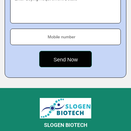
Mobile number
SLOGEN BIOTECH