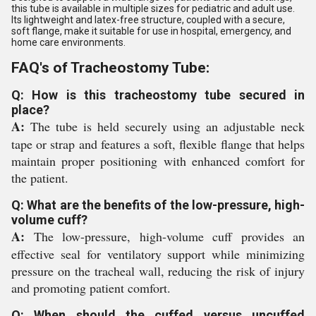
this tube is available in multiple sizes for pediatric and adult use.
Its lightweight and latex-free structure, coupled with a secure,
soft flange, make it suitable for use in hospital, emergency, and
home care environments.
FAQ's of Tracheostomy Tube:
Q: How is this tracheostomy tube secured in
place?
A:
The tube is held securely using an adjustable neck
tape or strap and features a soft, flexible flange that helps
maintain proper positioning with enhanced comfort for
the patient.
Q: What are the benefits of the low-pressure, high-
volume cuff?
A:
The low-pressure, high-volume cuff provides an
effective seal for ventilatory support while minimizing
pressure on the tracheal wall, reducing the risk of injury
and promoting patient comfort.
Q: When should the cuffed versus uncuffed